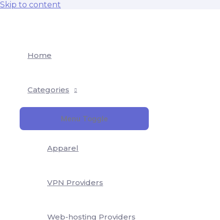
Skip to content
Home
Categories
Menu Toggle
Apparel
VPN Providers
Web-hosting Providers