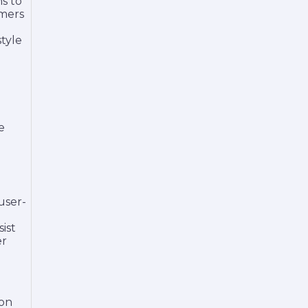
s to
omers
tyle
e
user-
ist
er
ion