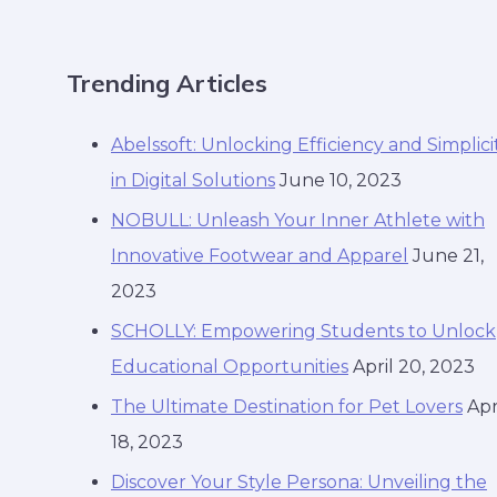
Trending Articles
Abelssoft: Unlocking Efficiency and Simplici
in Digital Solutions
June 10, 2023
NOBULL: Unleash Your Inner Athlete with
Innovative Footwear and Apparel
June 21,
2023
SCHOLLY: Empowering Students to Unlock
Educational Opportunities
April 20, 2023
The Ultimate Destination for Pet Lovers
Apr
18, 2023
Discover Your Style Persona: Unveiling the