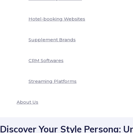
Hotel-booking Websites
Supplement Brands
CRM Softwares
Streaming Platforms
About Us
Discover Your Style Persona: U