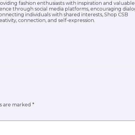
roviding fashion enthusiasts with inspiration and valuable
udience through social media platforms, encouraging dial
connecting individuals with shared interests, Shop CSB
ativity, connection, and self-expression.
ds are marked
*