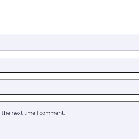
r the next time I comment.