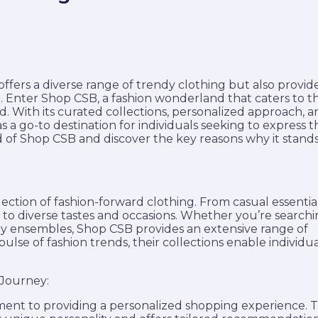
 offers a diverse range of trendy clothing but also provid
Enter Shop CSB, a fashion wonderland that caters to t
nd. With its curated collections, personalized approach, 
 a go-to destination for individuals seeking to express t
ld of Shop CSB and discover the key reasons why it stand
lection of fashion-forward clothing. From casual essentia
r to diverse tastes and occasions. Whether you’re searchi
ady ensembles, Shop CSB provides an extensive range of
pulse of fashion trends, their collections enable individua
 Journey:
ment to providing a personalized shopping experience. 