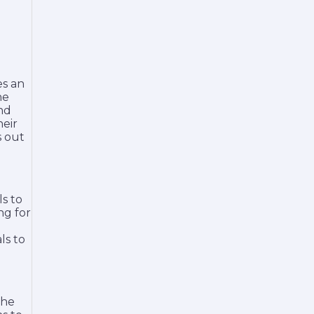
es an
he
and
heir
s out
ls to
ng for
ls to
The