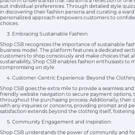
platform understands that fashion is a reflection of one
suit individual preferences. Through detailed style qui
in discovering their fashion persona and curating a wardr
personalized approach empowers customers to confiden
choices.
Embracing Sustainable Fashion:
Shop CSB recognizes the importance of sustainable fashio
business model. The platform features a dedicated secti
customers to shop consciously and make choices that alig
sustainability, Shop CSB enables fashion enthusiasts to
compromising on style.
Customer-Centric Experience: Beyond the Clothin
Shop CSB goes the extra mile to provide a seamless and
friendly website navigation to secure payment options
throughout the purchasing process. Additionally, their de
with any inquiries or concerns, providing prompt and 
satisfaction extends beyond the clothing itself, fosterin
Community Engagement and Inspiration:
Shop CSB understands the power of community and fos