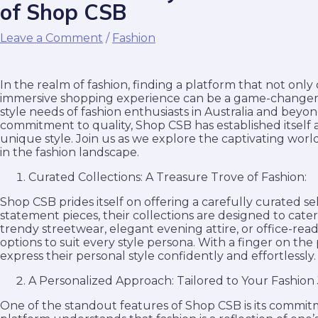
of Shop CSB
Leave a Comment
/
Fashion
In the realm of fashion, finding a platform that not only
immersive shopping experience can be a game-changer. 
style needs of fashion enthusiasts in Australia and beyo
commitment to quality, Shop CSB has established itself as
unique style. Join us as we explore the captivating wor
in the fashion landscape.
Curated Collections: A Treasure Trove of Fashion:
Shop CSB prides itself on offering a carefully curated se
statement pieces, their collections are designed to cate
trendy streetwear, elegant evening attire, or office-re
options to suit every style persona. With a finger on the 
express their personal style confidently and effortlessly.
A Personalized Approach: Tailored to Your Fashion
One of the standout features of Shop CSB is its commit