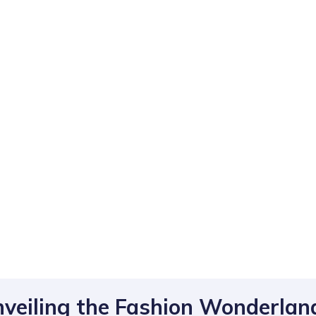
nveiling the Fashion Wonderlan