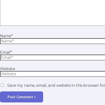
Name*
Email*
Website
Save my name, email, and website in this browser fo