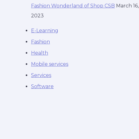
Fashion Wonderland of Shop CSB
March 16,
2023
E-Learning
Fashion
Health
Mobile services
Services
Software