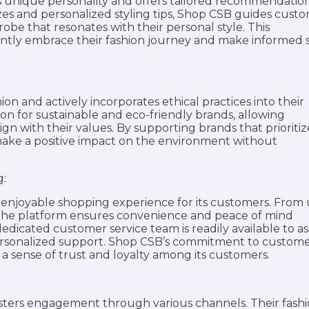
’s unique personality and offers tailored recommendation
zzes and personalized styling tips, Shop CSB guides cust
obe that resonates with their personal style. This
tly embrace their fashion journey and make informed s
n and actively incorporates ethical practices into their
on for sustainable and eco-friendly brands, allowing
n with their values. By supporting brands that prioritiz
 make a positive impact on the environment without
g:
 enjoyable shopping experience for its customers. From 
, the platform ensures convenience and peace of mind
dicated customer service team is readily available to ass
personalized support. Shop CSB’s commitment to custom
g a sense of trust and loyalty among its customers.
ters engagement through various channels. Their fash