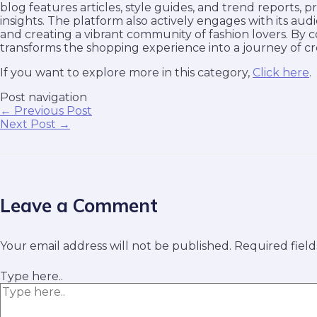
blog features articles, style guides, and trend reports, p
insights. The platform also actively engages with its a
and creating a vibrant community of fashion lovers. By 
transforms the shopping experience into a journey of cre
If you want to explore more in this category,
Click here
.
Post navigation
←
Previous Post
Next Post
→
Leave a Comment
Your email address will not be published.
Required fiel
Type here..